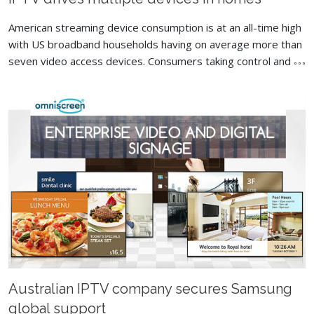
American streaming device consumption is at an all-time high
with US broadband households having on average more than
seven video access devices. Consumers taking control and
Australian IPTV company secures Samsung
global support