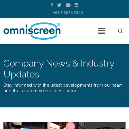
+61 3 8676 5300
Company News & Industry
Updates
Stay informed with the latest developments from our team
and the telecommunications sector.