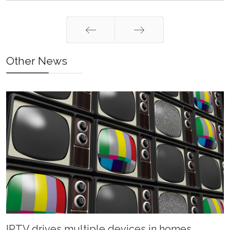
Prev
Next
Other News
IPTV drives multiple devices in homes