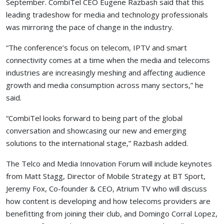
September. CombiTel CEO Eugene Razbash said that this
leading tradeshow for media and technology professionals
was mirroring the pace of change in the industry.
“The conference’s focus on telecom, IPTV and smart
connectivity comes at a time when the media and telecoms
industries are increasingly meshing and affecting audience
growth and media consumption across many sectors,” he
said.
“CombiTel looks forward to being part of the global
conversation and showcasing our new and emerging
solutions to the international stage,” Razbash added.
The Telco and Media Innovation Forum will include keynotes
from Matt Stagg, Director of Mobile Strategy at BT Sport,
Jeremy Fox, Co-founder & CEO, Atrium TV who will discuss
how content is developing and how telecoms providers are
benefitting from joining their club, and Domingo Corral Lopez,