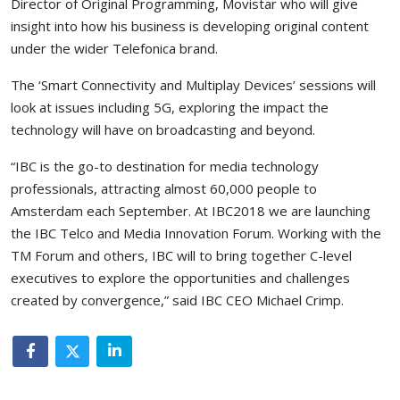
Director of Original Programming, Movistar who will give
insight into how his business is developing original content
under the wider Telefonica brand.
The ‘Smart Connectivity and Multiplay Devices’ sessions will
look at issues including 5G, exploring the impact the
technology will have on broadcasting and beyond.
“IBC is the go-to destination for media technology
professionals, attracting almost 60,000 people to
Amsterdam each September. At IBC2018 we are launching
the IBC Telco and Media Innovation Forum. Working with the
TM Forum and others, IBC will to bring together C-level
executives to explore the opportunities and challenges
created by convergence,” said IBC CEO Michael Crimp.