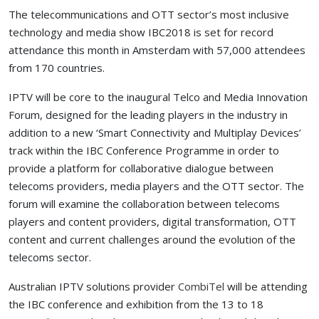
The telecommunications and OTT sector’s most inclusive
technology and media show IBC2018 is set for record
attendance this month in Amsterdam with 57,000 attendees
from 170 countries.
IPTV will be core to the inaugural Telco and Media Innovation
Forum, designed for the leading players in the industry in
addition to a new ‘Smart Connectivity and Multiplay Devices’
track within the IBC Conference Programme in order to
provide a platform for collaborative dialogue between
telecoms providers, media players and the OTT sector. The
forum will examine the collaboration between telecoms
players and content providers, digital transformation, OTT
content and current challenges around the evolution of the
telecoms sector.
Australian IPTV solutions provider
CombiTel
will be attending
the IBC conference and exhibition from the 13 to 18