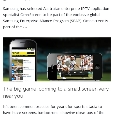
Samsung has selected Australian enterprise IPTV application
specialist OmniScreen to be part of the exclusive global
Samsung Enterprise Alliance Program (SEAP). Omniscreen is
part of the
The big game: coming to a small screen very
near you
It’s been common practice for years for sports stadia to
have huge screens, Jumbotrons, showing close-ups of the