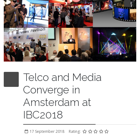
Telco and Media
Converge in
Amsterdam at
IBC2018
17 September 2018
Rating: