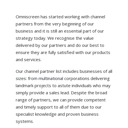
Omniscreen has started working with channel
partners from the very beginning of our
business and it is still an essential part of our
strategy today. We recognise the value
delivered by our partners and do our best to
ensure they are fully satisfied with our products
and services.
Our channel partner list includes businesses of all
sizes: from multinational corporations delivering
landmark projects to astute individuals who may
simply provide a sales lead. Despite the broad
range of partners, we can provide competent
and timely support to all of them due to our
specialist knowledge and proven business
systems.