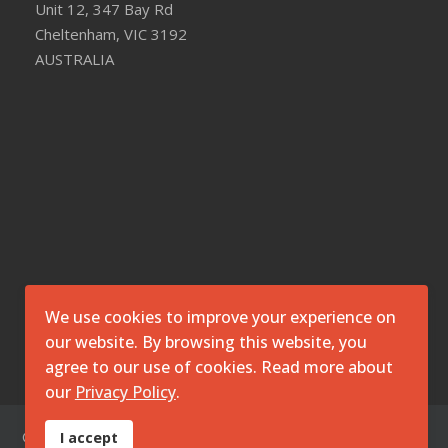
Unit 12, 347 Bay Rd
Cheltenham, VIC 3192
AUSTRALIA
We use cookies to improve your experience on
our website. By browsing this website, you
agree to our use of cookies. Read more about
our
Privacy Policy
.
© 2026 O7 Technologies Pty Ltd. ||
Disclaimer
||
Privacy
I accept