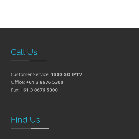
Call Us
Customer Service:
1300 GO IPTV
Office:
+61 3 8676 5300
Fax:
+61 3 8676 5300
Find Us