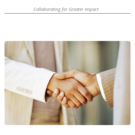
Collaborating for Greater Impact