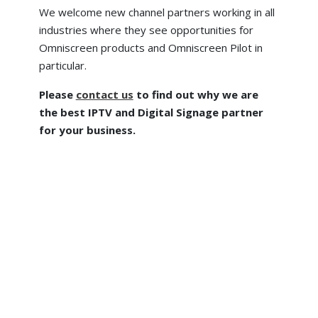
We welcome new channel partners working in all
industries where they see opportunities for
Omniscreen products and Omniscreen Pilot in
particular.
Please
contact us
to find out why we are
the best IPTV and Digital Signage partner
for your business.