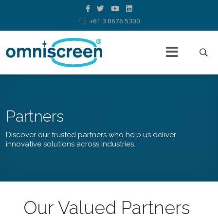
+61 3 8676 5300
Partners
Discover our trusted partners who help us deliver
innovative solutions across industries.
Our Valued Partners