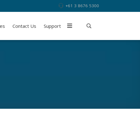
+61 3 8676 5300
ies
Contact Us
Support