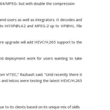
.264/MPEG- but with double the compression
 end users as well as integrators. It decodes and
p to Hi10P@L4.2 and MPEG-2 up to HP@HL. File
re upgrade will add HEVC/H.265 support to the
and deployment work for users wanting to take
 VITEC,” Razbash said. “Until recently there it
rs and telcos were testing the latest HEVC/H.265
to its clients based on its unique mix of skills