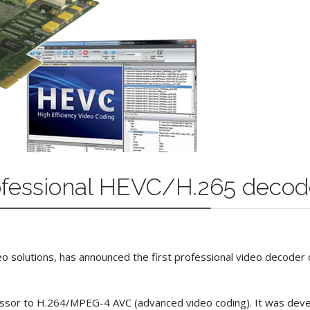
professional HEVC/H.265 decod
ideo solutions, has announced the first professional video decod
cessor to H.264/MPEG-4 AVC (advanced video coding). It was deve