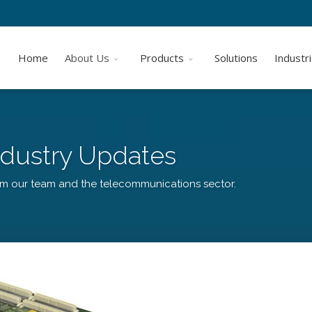
Home
About Us
Products
Solutions
Industr
dustry Updates
om our team and the telecommunications sector.