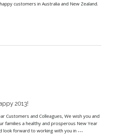
happy customers in Australia and New Zealand.
appy 2013!
ar Customers and Colleagues, We wish you and
ur families a healthy and prosperous New Year
d look forward to working with you in