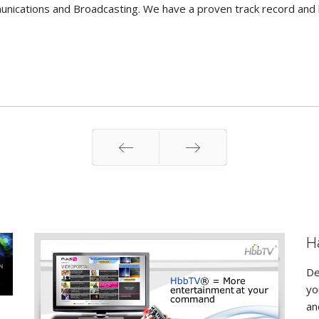
nications and Broadcasting. We have a proven track record and 
Prev
Next
H
De
yo
an