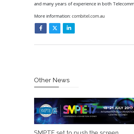
and many years of experience in both Telecommu
More information:
combitel.com.au
Other News
SMPTE set to push the screen