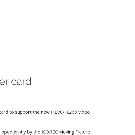
er card
er card to support the new HEVC/H.265 video
loped jointly by the ISO/IEC Moving Picture