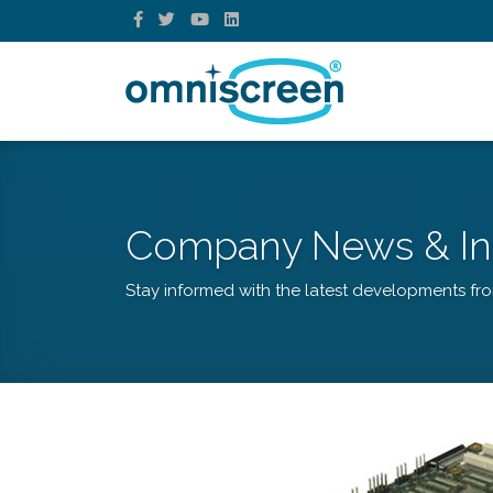
Company News & In
Stay informed with the latest developments fr