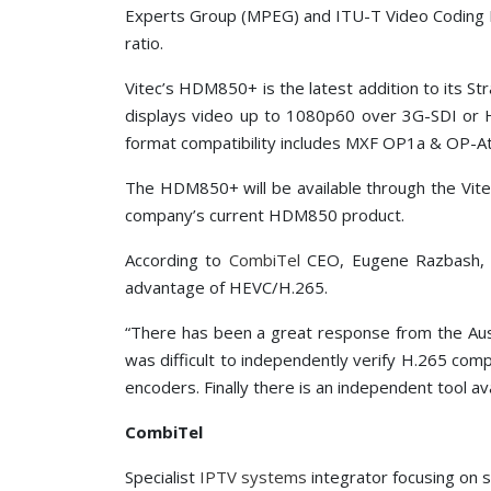
Experts Group (MPEG) and ITU-T Video Coding E
ratio.
Vitec’s HDM850+ is the latest addition to its St
displays video up to 1080p60 over 3G-SDI or
format compatibility includes MXF OP1a & OP-
The HDM850+ will be available through the Vi
company’s current HDM850 product.
According to
CombiTel
CEO, Eugene Razbash, t
advantage of HEVC/H.265.
“There has been a great response from the Aust
was difficult to independently verify H.265 com
encoders. Finally there is an independent tool ava
CombiTel
Specialist
IPTV systems
integrator focusing on s