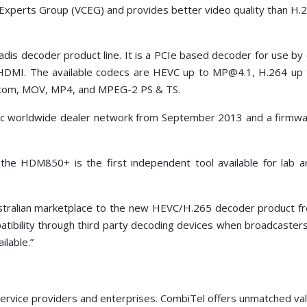
xperts Group (VCEG) and provides better video quality than H
radis decoder product line. It is a PCIe based decoder for use by
 HDMI. The available codecs are HEVC up to MP@4.1, H.264 u
Atom, MOV, MP4, and MPEG-2 PS & TS.
tec worldwide dealer network from September 2013 and a firmwa
he HDM850+ is the first independent tool available for lab 
ralian marketplace to the new HEVC/H.265 decoder product from
patibility through third party decoding devices when broadcaste
ilable.”
ervice providers and enterprises. CombiTel offers unmatched value 