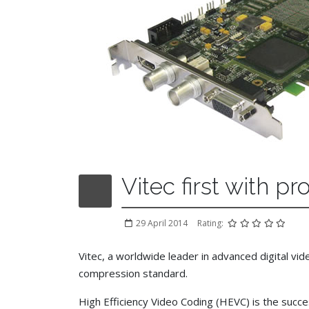
Vitec first with 
29 April 2014
Rating:
Vitec, a worldwide leader in advanced digital v
compression standard.
High Efficiency Video Coding (HEVC) is the suc