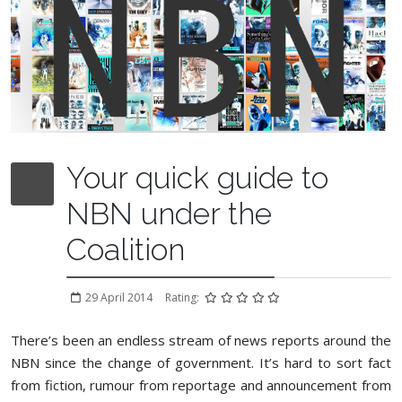
Your quick guide to
NBN under the
Coalition
29 April 2014
Rating:
There’s been an endless stream of news reports around the
NBN since the change of government. It’s hard to sort fact
from fiction, rumour from reportage and announcement from