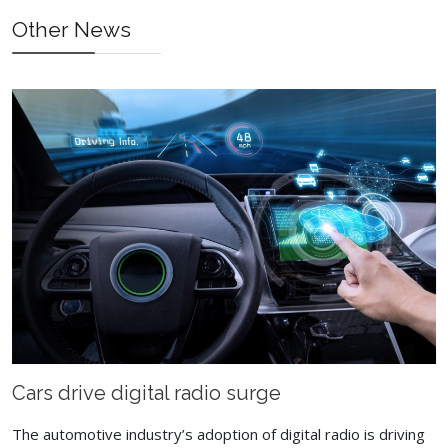
Prev
Next
Other News
Cars drive digital radio surge
The automotive industry’s adoption of digital radio is driving