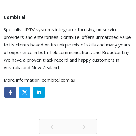
CombiTel
Specialist
IPTV systems
integrator focusing on service
providers and enterprises. CombiTel offers unmatched value
to its clients based on its unique mix of skills and many years
of experience in both Telecommunications and Broadcasting.
We have a proven track record and happy customers in
Australia and New Zealand.
More information:
combitel.com.au