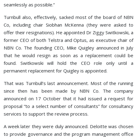
seamlessly as possible.”
Turnbull also, effectively, sacked most of the board of NBN
Co, including chair Siobhan McKenna (they were asked to
offer their resignations). He appointed Dr Ziggy Switkowski, a
former CEO of both Telstra and Optus, as executive chair of
NBN Co. The founding CEO, Mike Quigley announced in July
that he would resign as soon as a replacement could be
found. Switkowski will hold the CEO role only until a
permanent replacement for Quigley is appointed.
That was Turnbull’s last announcement. Most of the running
since then has been made by NBN Co. The company
announced on 17 October that it had issued a request for
proposal “to a select number of consultants” for consultancy
services to support the review process.
A week later they were duly announced. Deloitte was chosen
to provide governance and the program management office