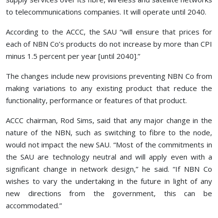
to telecommunications companies. It will operate until 2040.
According to the ACCC, the SAU “will ensure that prices for
each of NBN Co’s products do not increase by more than CPI
minus 1.5 percent per year [until 2040].”
The changes include new provisions preventing NBN Co from
making variations to any existing product that reduce the
functionality, performance or features of that product.
ACCC chairman, Rod Sims, said that any major change in the
nature of the NBN, such as switching to fibre to the node,
would not impact the new SAU. “Most of the commitments in
the SAU are technology neutral and will apply even with a
significant change in network design,” he said. “If NBN Co
wishes to vary the undertaking in the future in light of any
new directions from the government, this can be
accommodated.”