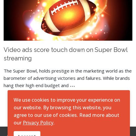
Video ads score touch down on Super Bowl
streaming
The Super Bowl, holds prestige in the marketing world as the
barometer of advertising victories and failures. While brands
hang their high end budget and
We use cookies to improve your experience on
Load More
our website. By browsing this website, you
agree to our use of cookies. Read more about
our
Privacy Policy
.