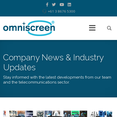
+61 3 8676 5300
Company News & Industry
Updates
Stay informed with the latest developments from our team
and the telecommunications sector.