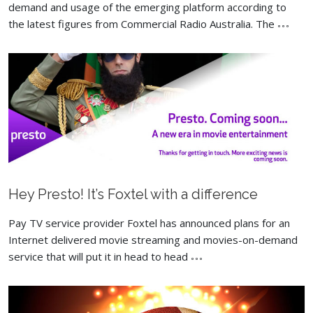
demand and usage of the emerging platform according to
the latest figures from Commercial Radio Australia. The
Hey Presto! It’s Foxtel with a difference
Pay TV service provider Foxtel has announced plans for an
Internet delivered movie streaming and movies-on-demand
service that will put it in head to head