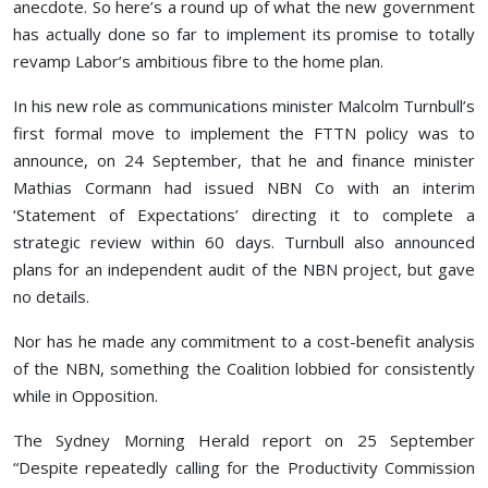
anecdote. So here’s a round up of what the new government
has actually done so far to implement its promise to totally
revamp Labor’s ambitious fibre to the home plan.
In his new role as communications minister Malcolm Turnbull’s
first formal move to implement the FTTN policy was to
announce, on 24 September, that he and finance minister
Mathias Cormann had issued NBN Co with an interim
‘Statement of Expectations’ directing it to complete a
strategic review within 60 days. Turnbull also announced
plans for an independent audit of the NBN project, but gave
no details.
Nor has he made any commitment to a cost-benefit analysis
of the NBN, something the Coalition lobbied for consistently
while in Opposition.
The Sydney Morning Herald report on 25 September
“Despite repeatedly calling for the Productivity Commission