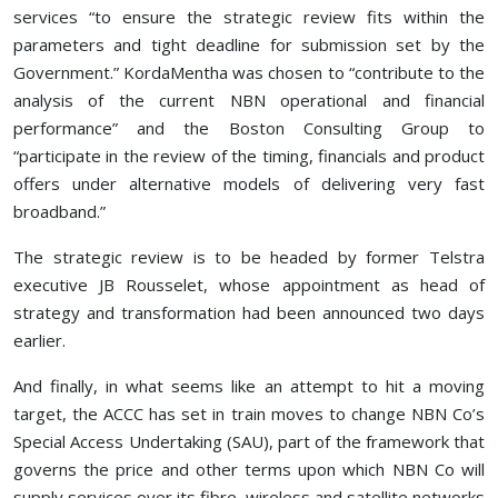
services “to ensure the strategic review fits within the
parameters and tight deadline for submission set by the
Government.” KordaMentha was chosen to “contribute to the
analysis of the current NBN operational and financial
performance” and the Boston Consulting Group to
“participate in the review of the timing, financials and product
offers under alternative models of delivering very fast
broadband.”
The strategic review is to be headed by former Telstra
executive JB Rousselet, whose appointment as head of
strategy and transformation had been announced two days
earlier.
And finally, in what seems like an attempt to hit a moving
target, the ACCC has set in train moves to change NBN Co’s
Special Access Undertaking (SAU), part of the framework that
governs the price and other terms upon which NBN Co will
supply services over its fibre, wireless and satellite networks