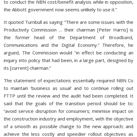
to conduct the NBN cost/benefit analysis while in opposition,
the Abbott government now seems unlikely to use it.”
It quoted Turnbull as saying “There are some issues with the
Productivity Commission … their chairman [Peter Harris] is
the former head of the Department of
Broadband
,
Communications and the Digital Economy.” Therefore, he
argued, The Commission would ''in effect be conducting an
inquiry into policy that had been, in a large part, designed by
its [current] chairman.”
The statement of expectations essentially required NBN Co
to maintain ‘business as usual’ and to continue rolling out
FTTP until the review and the audit had been completed. It
said that the goals of the transition period should be to:
“avoid service disruption for consumers; minimise impact on
the construction industry and employment, with the objective
of a smooth as possible change to the new approach; and
achieve the less costly and speedier rollout objectives as