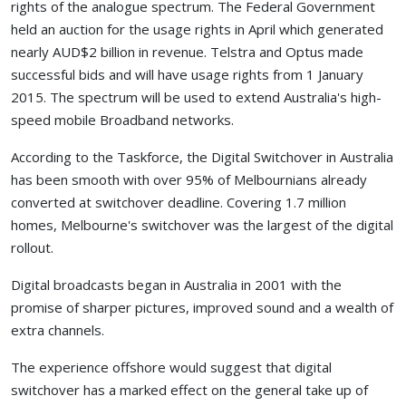
rights of the analogue spectrum. The Federal Government
held an auction for the usage rights in April which generated
nearly AUD$2 billion in revenue. Telstra and Optus made
successful bids and will have usage rights from 1 January
2015. The spectrum will be used to extend Australia's high-
speed mobile Broadband networks.
According to the Taskforce, the Digital Switchover in Australia
has been smooth with over 95% of Melbournians already
converted at switchover deadline. Covering 1.7 million
homes, Melbourne's switchover was the largest of the digital
rollout.
Digital broadcasts began in Australia in 2001 with the
promise of sharper pictures, improved sound and a wealth of
extra channels.
The experience offshore would suggest that digital
switchover has a marked effect on the general take up of