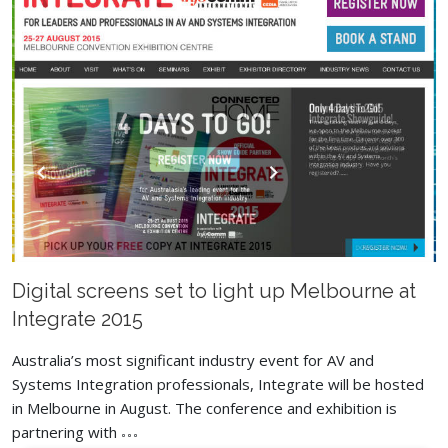
Digital screens set to light up Melbourne at
Integrate 2015
Australia’s most significant industry event for AV and
Systems Integration professionals, Integrate will be hosted
in Melbourne in August. The conference and exhibition is
partnering with