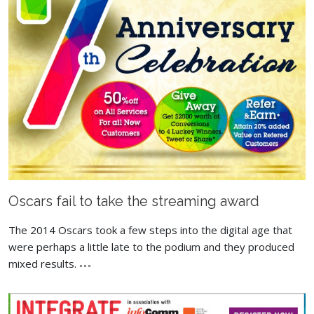
Oscars fail to take the streaming award
The 2014 Oscars took a few steps into the digital age that
were perhaps a little late to the podium and they produced
mixed results.