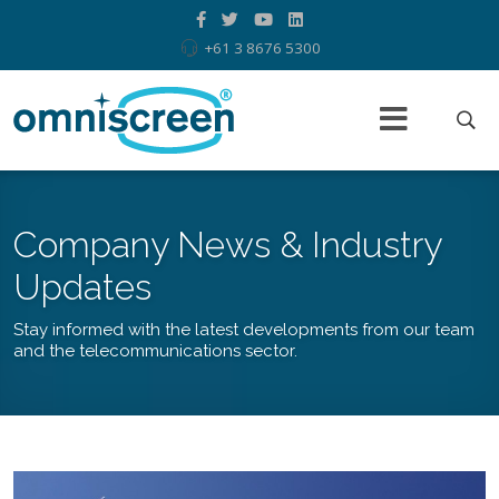
+61 3 8676 5300
Company News & Industry
Updates
Stay informed with the latest developments from our team
and the telecommunications sector.