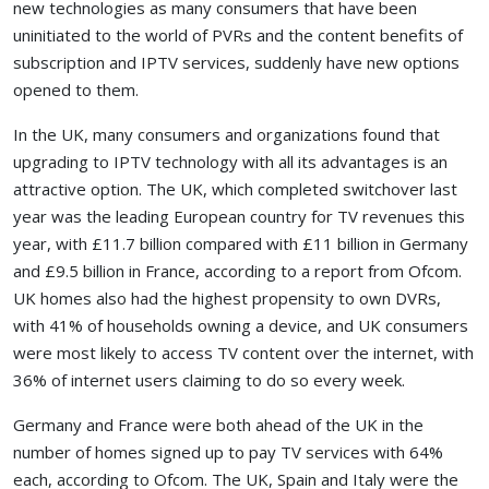
new technologies as many consumers that have been
uninitiated to the world of PVRs and the content benefits of
subscription and IPTV services, suddenly have new options
opened to them.
In the UK, many consumers and organizations found that
upgrading to IPTV technology with all its advantages is an
attractive option. The UK, which completed switchover last
year was the leading European country for TV revenues this
year, with £11.7 billion compared with £11 billion in Germany
and £9.5 billion in France, according to a report from Ofcom.
UK homes also had the highest propensity to own DVRs,
with 41% of households owning a device, and UK consumers
were most likely to access TV content over the internet, with
36% of internet users claiming to do so every week.
Germany and France were both ahead of the UK in the
number of homes signed up to pay TV services with 64%
each, according to Ofcom. The UK, Spain and Italy were the