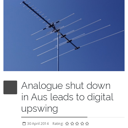
Analogue shut down
in Aus leads to digital
upswing
30 April 2014
Rating: