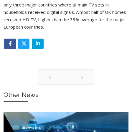
only three major countries where all main TV sets in
households received digital signals. Almost half of UK homes
received HD TV, higher than the 33% average for the major
European countries.
Prev
Next
Other News