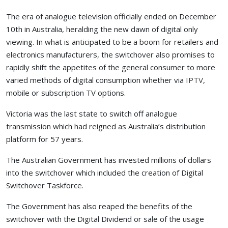
The era of analogue television officially ended on December
10th in Australia, heralding the new dawn of digital only
viewing. In what is anticipated to be a boom for retailers and
electronics manufacturers, the switchover also promises to
rapidly shift the appetites of the general consumer to more
varied methods of digital consumption whether via
IPTV
,
mobile or subscription TV options.
Victoria was the last state to switch off analogue
transmission which had reigned as Australia’s distribution
platform for 57 years.
The Australian Government has invested millions of dollars
into the switchover which included the creation of Digital
Switchover Taskforce.
The Government has also reaped the benefits of the
switchover with the Digital Dividend or sale of the usage