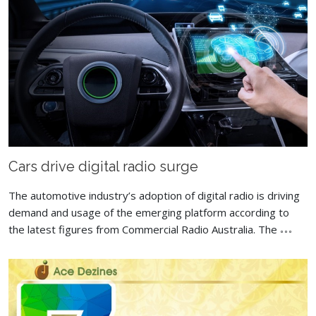
Cars drive digital radio surge
The automotive industry’s adoption of digital radio is driving
demand and usage of the emerging platform according to
the latest figures from Commercial Radio Australia. The