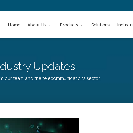
Home
About Us
Products
Solutions
Industr
dustry Updates
om our team and the telecommunications sector.