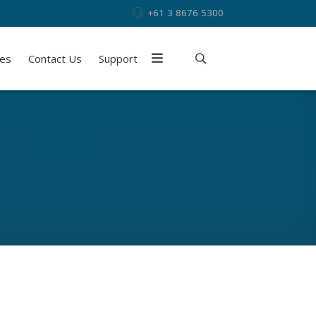
+61 3 8676 5300
ies
Contact Us
Support