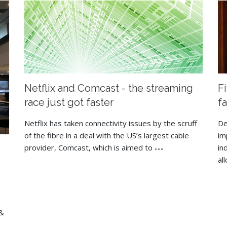
Netflix and Comcast - the streaming
F
race just got faster
f
Netflix has taken connectivity issues by the scruff
De
of the fibre in a deal with the US’s largest cable
im
provider, Comcast, which is aimed to
in
al
 &