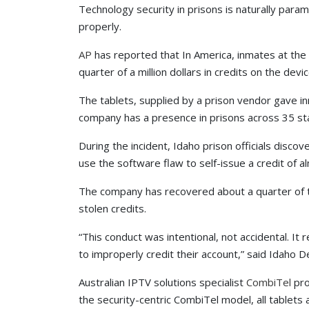
Technology security in prisons is naturally para
properly.
AP
has reported that In America, inmates at the
quarter of a million dollars in credits on the dev
The tablets, supplied by a prison vendor gave i
company has a presence in prisons across 35 st
During the incident, Idaho prison officials disc
use the software flaw to self-issue a credit of 
The company has recovered about a quarter of t
stolen credits.
“This conduct was intentional, not accidental. I
to improperly credit their account,” said Idaho 
Australian IPTV solutions specialist
CombiTel
pro
the security-centric CombiTel model, all tablet