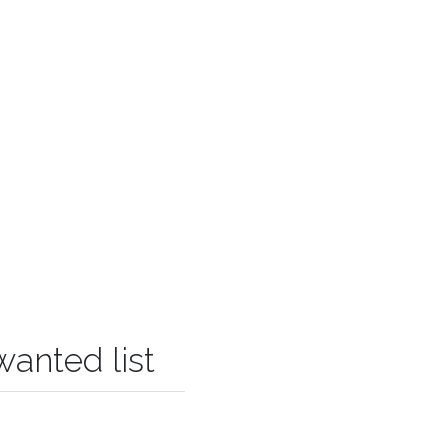
wanted list