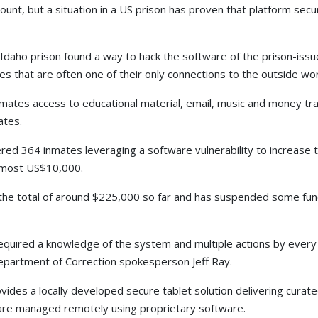
mount, but a situation in a US prison has proven that platform se
 Idaho prison found a way to hack the software of the prison-is
ices that are often one of their only connections to the outside wor
nmates access to educational material, email, music and money tr
ates.
overed 364 inmates leveraging a software vulnerability to increase
almost US$10,000.
he total of around $225,000 so far and has suspended some funct
t required a knowledge of the system and multiple actions by ever
Department of Correction spokesperson Jeff Ray.
vides a locally developed secure tablet solution delivering curat
s are managed remotely using proprietary software.