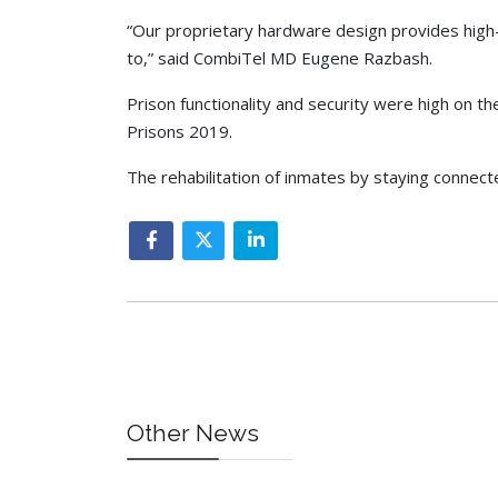
“Our proprietary hardware design provides high-l
to,” said CombiTel MD Eugene Razbash.
Prison functionality and security were high on t
Prisons 2019.
The rehabilitation of inmates by staying connecte
Other News