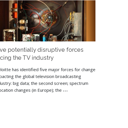
ive potentially disruptive forces
acing the TV industry
loitte has identified five major forces for change
pacting the global television broadcasting
dustry: big data; the second screen; spectrum
location changes (in Europe); the