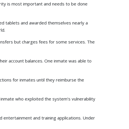
curity is most important and needs to be done
sued tablets and awarded themselves nearly a
ld.
ansfers but charges fees for some services. The
 their account balances. One inmate was able to
ions for inmates until they reimburse the
y inmate who exploited the system’s vulnerability
ed entertainment and training applications. Under