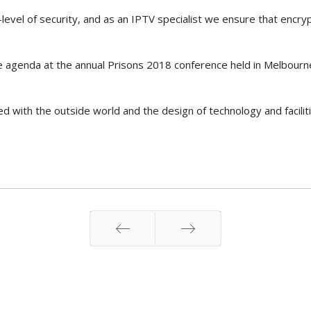
evel of security, and as an IPTV specialist we ensure that encryp
he agenda at the annual Prisons 2018 conference held in Melbourne 
d with the outside world and the design of technology and facilitie
Prev
Next