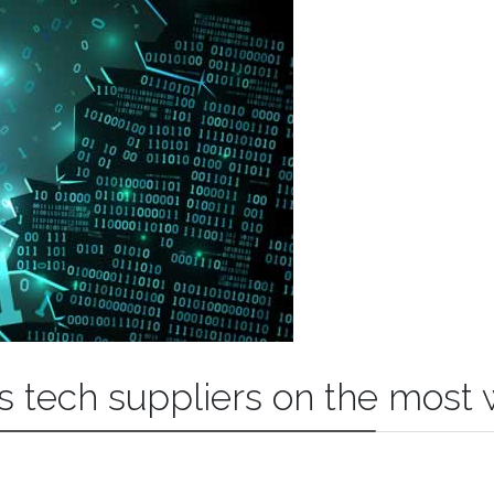
s tech suppliers on the most 