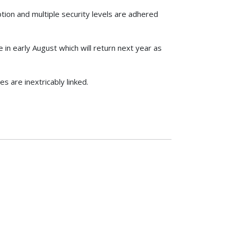
tion and multiple security levels are adhered
in early August which will return next year as
s are inextricably linked.