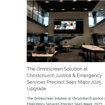
The Omniscreen Solution at
Christchurch Justice & Emergency
Services Precinct Sees Major 2025
Upgrade
The Omniscreen Solution at Christchurch Justice
Emergency Services Precinct Sees Major 2025