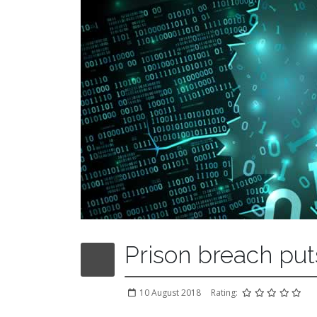
Prison breach put
10 August 2018
Rating: