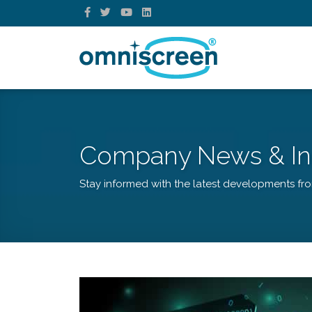
Company News & In
Stay informed with the latest developments fr