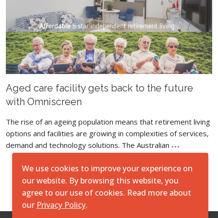
Aged care facility gets back to the future
with Omniscreen
The rise of an ageing population means that retirement living
options and facilities are growing in complexities of services,
demand and technology solutions. The Australian
We use cookies to improve your experience on
Load More
our website. By browsing this website, you
agree to our use of cookies. Read more about
our
Privacy Policy
.