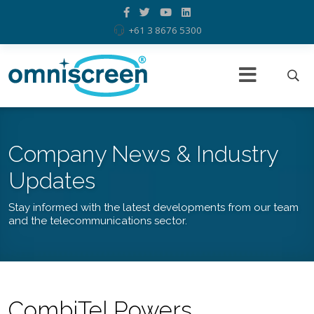
+61 3 8676 5300
Company News & Industry
Updates
Stay informed with the latest developments from our team
and the telecommunications sector.
CombiTel Powers