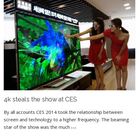
4k steals the show at CES
By all accounts CES 2014 took the relationship between
screen and technology to a higher frequency. The beaming
star of the show was the much