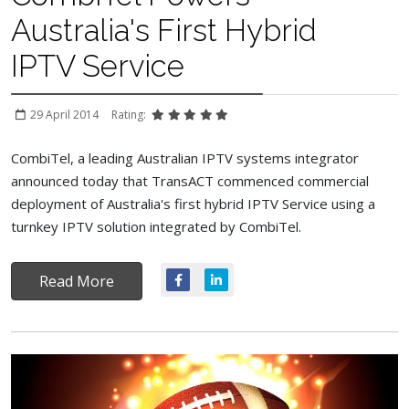
Australia's First Hybrid
IPTV Service
29 April 2014
Rating:
CombiTel, a leading Australian IPTV systems integrator
announced today that TransACT commenced commercial
deployment of Australia's first hybrid IPTV Service using a
turnkey IPTV solution integrated by CombiTel.
Read More