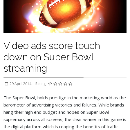
Video ads score touch
down on Super Bowl
streaming
29 April 2014
Rating:
The Super Bowl, holds prestige in the marketing world as the
barometer of advertising victories and failures. While brands
hang their high end budget and hopes on Super Bowl
supremacy across all screens, the clear winner in this game is
the digital platform which is reaping the benefits of traffic