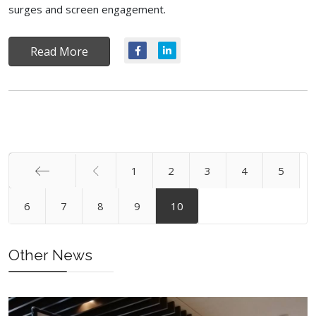
surges and screen engagement.
Read More
1
2
3
4
5
Start
6
7
8
9
10
Other News