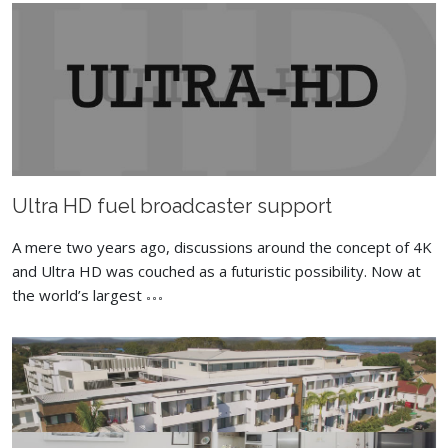
Ultra HD fuel broadcaster support
A mere two years ago, discussions around the concept of 4K
and Ultra HD was couched as a futuristic possibility. Now at
the world’s largest