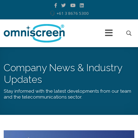
+61 3 8676 5300
Company News & Industry
Updates
Stay informed with the latest developments from our team
and the telecommunications sector.