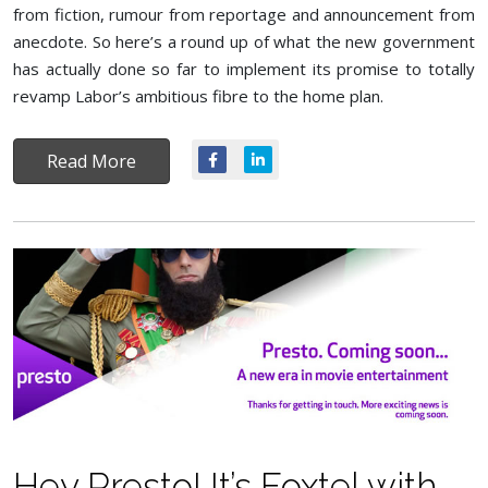
from fiction, rumour from reportage and announcement from
anecdote. So here’s a round up of what the new government
has actually done so far to implement its promise to totally
revamp Labor’s ambitious fibre to the home plan.
Read More
Hey Presto! It’s Foxtel with