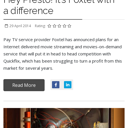
a difference
29 April 2014
Rating:
Pay TV service provider Foxtel has announced plans for an
Internet delivered movie streaming and movies-on-demand
service that will put it in head to head competition with
Quickflix, which has been struggling to turn a profit from this
market for several years.
Read More