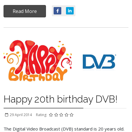
Read More
Happy 20th birthday DVB!
29 April 2014
Rating:
The Digital Video Broadcast (DVB) standard is 20 years old.