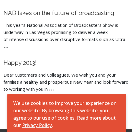
NAB takes on the future of broadcasting
This year’s National Association of Broadcasters Show is
underway in Las Vegas promising to deliver a week
of intense discussions over disruptive formats such as Ultra
Happy 2013!
Dear Customers and Colleagues, We wish you and your
families a healthy and prosperous New Year and look forward
to working with you in
We use cookies to improve your experience on
Load More
our website. By browsing this website, you
agree to our use of cookies. Read more about
our
Privacy Policy
.