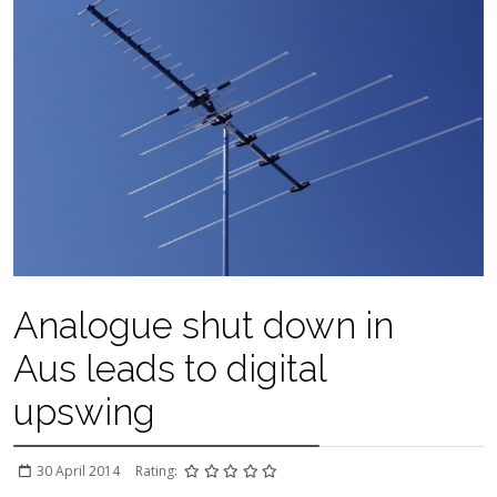
Analogue shut down in
Aus leads to digital
upswing
30 April 2014
Rating: