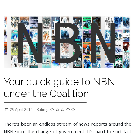
Your quick guide to NBN
under the Coalition
29 April 2014
Rating:
There’s been an endless stream of news reports around the
NBN since the change of government. It’s hard to sort fact