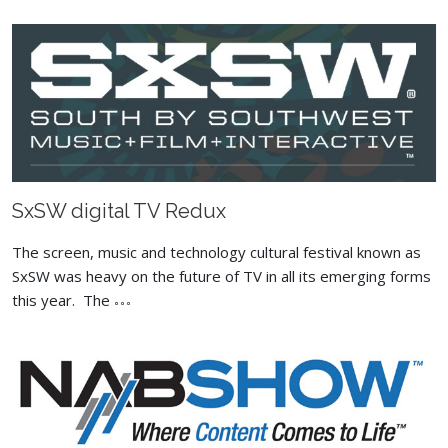
SxSW digital TV Redux
The screen, music and technology cultural festival known as
SxSW was heavy on the future of TV in all its emerging forms
this year. The