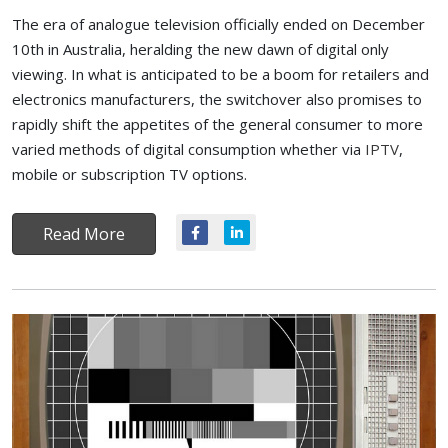
The era of analogue television officially ended on December
10th in Australia, heralding the new dawn of digital only
viewing. In what is anticipated to be a boom for retailers and
electronics manufacturers, the switchover also promises to
rapidly shift the appetites of the general consumer to more
varied methods of digital consumption whether via
IPTV
,
mobile or subscription TV options.
Read More