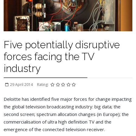
Five potentially disruptive
forces facing the TV
industry
29 April 2014
Rating:
Deloitte has identified five major forces for change impacting
the global television broadcasting industry: big data; the
second screen; spectrum allocation changes (in Europe); the
commercialisation of ultra high definition TV and the
emergence of the connected television receiver.