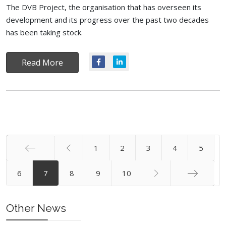
The DVB Project, the organisation that has overseen its
development and its progress over the past two decades
has been taking stock.
Read More
1
2
3
4
5
Start
6
7
8
9
10
End
Other News