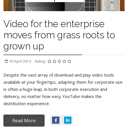
Video for the enterprise
moves from grass roots to
grown up
30 April 2014
Rating:
Despite the vast array of download and play video tools
available at your fingertips, adapting them for corporate use
is often a huge leap, in both corporate execution and
delivery, no matter how easy YouTube makes the
distribution experience.
Read More